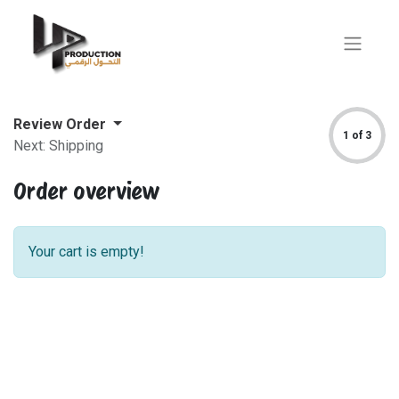
Review Order
1 of 3
Next: Shipping
Order overview
Your cart is empty!