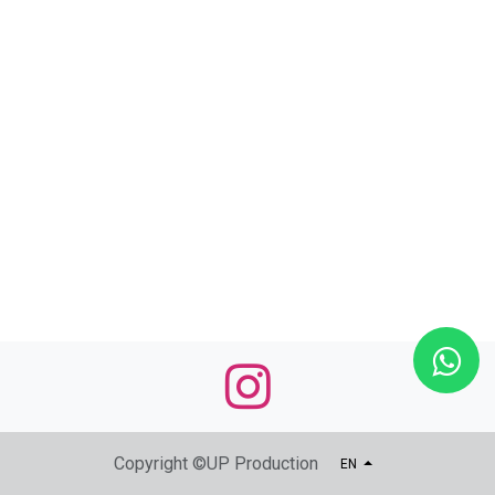
Copyright ©UP Production
EN