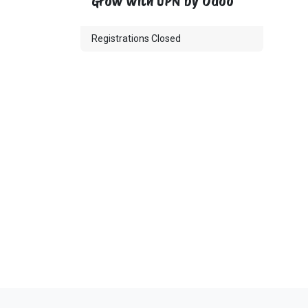
Grow with UPN by Odoo
Registrations Closed