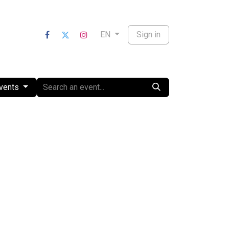
nts
Sign in
EN
Events