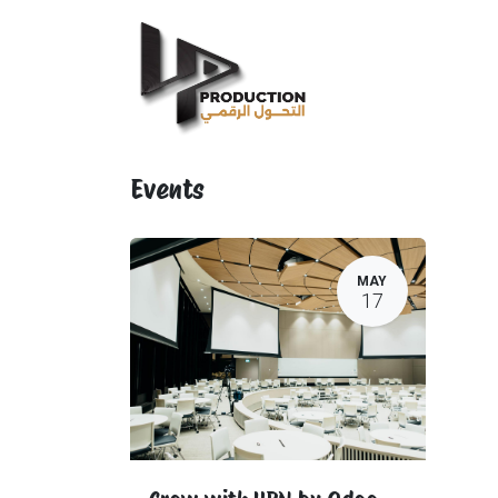
Home
IT Services
Events
MAY
17