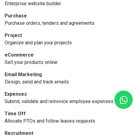
Enterprise website builder
Purchase
Purchase orders, tenders and agreements
Project
Organize and plan your projects
eCommerce
Sell your products online
Email Marketing
Design, send and track emails
Expenses
Submit, validate and reinvoice employee expenses
Time Off
Allocate PTOs and follow leaves requests
Recruitment