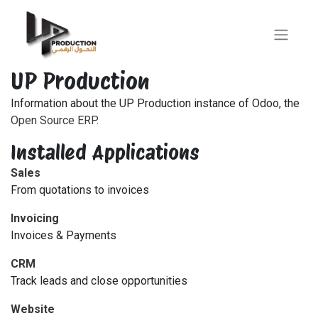
UP Production
Information about the UP Production instance of Odoo, the
Open Source ERP
.
Installed Applications
Sales
From quotations to invoices
Invoicing
Invoices & Payments
CRM
Track leads and close opportunities
Website